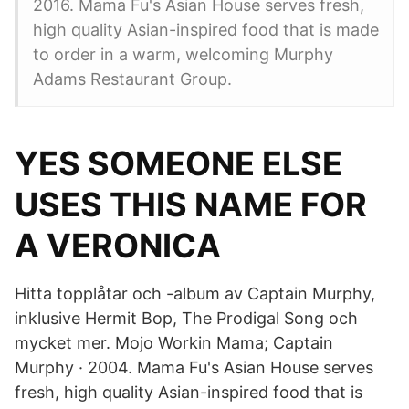
2016. Mama Fu's Asian House serves fresh,
high quality Asian-inspired food that is made
to order in a warm, welcoming Murphy
Adams Restaurant Group.
YES SOMEONE ELSE
USES THIS NAME FOR
A VERONICA
Hitta topplåtar och -album av Captain Murphy,
inklusive Hermit Bop, The Prodigal Song och
mycket mer. Mojo Workin Mama; Captain
Murphy · 2004. Mama Fu's Asian House serves
fresh, high quality Asian-inspired food that is