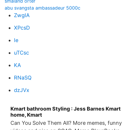
smaland orter
abu svangsta ambassadeur 5000c
ZwgIA
XPcsD
Ie
uTCsc
KA
RNaSQ
dzJVx
Kmart bathroom Styling : Jess Barnes Kmart
home, Kmart
Can You Solve Them All? More memes, funny