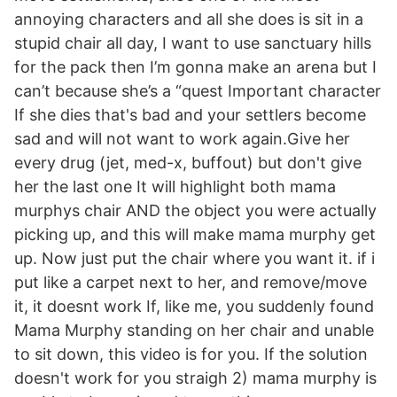
annoying characters and all she does is sit in a
stupid chair all day, I want to use sanctuary hills
for the pack then I’m gonna make an arena but I
can’t because she’s a “quest Important character
If she dies that's bad and your settlers become
sad and will not want to work again.Give her
every drug (jet, med-x, buffout) but don't give
her the last one It will highlight both mama
murphys chair AND the object you were actually
picking up, and this will make mama murphy get
up. Now just put the chair where you want it. if i
put like a carpet next to her, and remove/move
it, it doesnt work If, like me, you suddenly found
Mama Murphy standing on her chair and unable
to sit down, this video is for you. If the solution
doesn't work for you straigh 2) mama murphy is