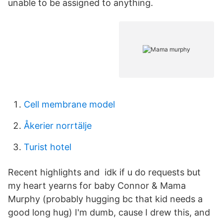
unable to be assigned to anything.
Cell membrane model
Åkerier norrtälje
Turist hotel
Recent highlights and idk if u do requests but
my heart yearns for baby Connor & Mama
Murphy (probably hugging bc that kid needs a
good long hug) I'm dumb, cause I drew this, and