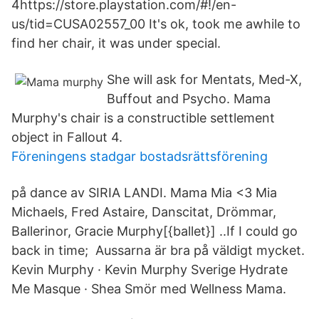
4https://store.playstation.com/#!/en-
us/tid=CUSA02557_00 It's ok, took me awhile to
find her chair, it was under special.
She will ask for Mentats, Med-X,
Buffout and Psycho. Mama
Murphy's chair is a constructible settlement
object in Fallout 4.
Föreningens stadgar bostadsrättsförening
på dance av SIRIA LANDI. Mama Mia <3 Mia
Michaels, Fred Astaire, Danscitat, Drömmar,
Ballerinor, Gracie Murphy[{ballet}] ..If I could go
back in time; Aussarna är bra på väldigt mycket.
Kevin Murphy · Kevin Murphy Sverige Hydrate
Me Masque · Shea Smör med Wellness Mama.