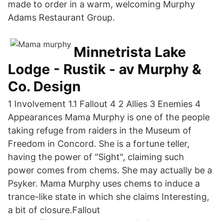
made to order in a warm, welcoming Murphy
Adams Restaurant Group.
Minnetrista Lake
Lodge - Rustik - av Murphy &
Co. Design
1 Involvement 1.1 Fallout 4 2 Allies 3 Enemies 4
Appearances Mama Murphy is one of the people
taking refuge from raiders in the Museum of
Freedom in Concord. She is a fortune teller,
having the power of "Sight", claiming such
power comes from chems. She may actually be a
Psyker. Mama Murphy uses chems to induce a
trance-like state in which she claims Interesting,
a bit of closure.Fallout