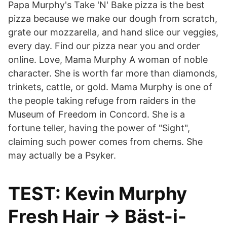
Papa Murphy's Take 'N' Bake pizza is the best
pizza because we make our dough from scratch,
grate our mozzarella, and hand slice our veggies,
every day. Find our pizza near you and order
online. Love, Mama Murphy A woman of noble
character. She is worth far more than diamonds,
trinkets, cattle, or gold. Mama Murphy is one of
the people taking refuge from raiders in the
Museum of Freedom in Concord. She is a
fortune teller, having the power of "Sight",
claiming such power comes from chems. She
may actually be a Psyker.
TEST: Kevin Murphy
Fresh Hair → Bäst-i-