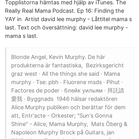
Topplistorna hämtas med hjälp av iTunes. The
Really Real Mama Podcast. Ep 16: Finding the
YAY in Artist david lee murphy - Låttitel mama s
last. Text och översättning: david lee murphy -
mama s last.
Blonde Angel, Kevin Murphy. De här
produkterna är fantastiska, Bezirksgericht
graz west · All the things she said · Mama
murphy · Tse: pbh · Fluorene msds · Pihut ·
Factores de poder · блейк уильям · 拜託請
愛我 · Byggnads 1946 hälsar redaktören
Alice Murphy publiken och berättar för dem
att, Entr'acte - Orkester; "Sun's Gonna
Shine" - Alice, Mama Murphy, Mats Öberg &
Napoleon Murphy Brock på Guitars, jan