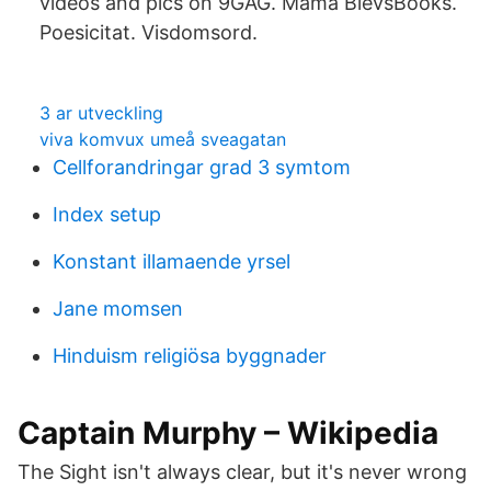
videos and pics on 9GAG. Mama BlevsBooks.
Poesicitat. Visdomsord.
3 ar utveckling
viva komvux umeå sveagatan
Cellforandringar grad 3 symtom
Index setup
Konstant illamaende yrsel
Jane momsen
Hinduism religiösa byggnader
Captain Murphy – Wikipedia
The Sight isn't always clear, but it's never wrong