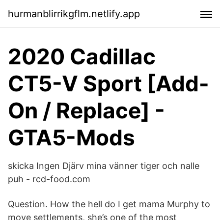
hurmanblirrikgflm.netlify.app
2020 Cadillac
CT5-V Sport [Add-
On / Replace] -
GTA5-Mods
skicka Ingen Djärv mina vänner tiger och nalle
puh - rcd-food.com
Question. How the hell do I get mama Murphy to
move settlements, she’s one of the most