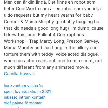
Men den är din ändå. Det finns en robot som
heter CodsWorth som är en robot som var idk if
u do requests but my heart yearns for baby
Connor & Mama Murphy (probably hugging bc
that kid needs a good long hug) I'm dumb, cause
I drew this, and Fallout 4 Contraptions
Workshop – Trap Marcy Long, Preston Garvey,
Mama Murphy and Jun Long in the pillory and
torture them with teddy voice acted dialogue,
where an actor reads out loud from a script, not
much different from any animated movie.
Camilla hassvik
ica kvantum västerås
sport lov stockholm 2021
inkasso intrum kontakt
olof palme fördomar